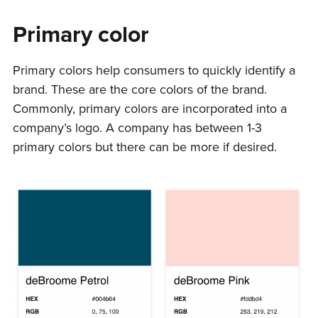
Primary color
Primary colors help consumers to quickly identify a
brand. These are the core colors of the brand.
Commonly, primary colors are incorporated into a
company’s logo. A company has between 1-3
primary colors but there can be more if desired.