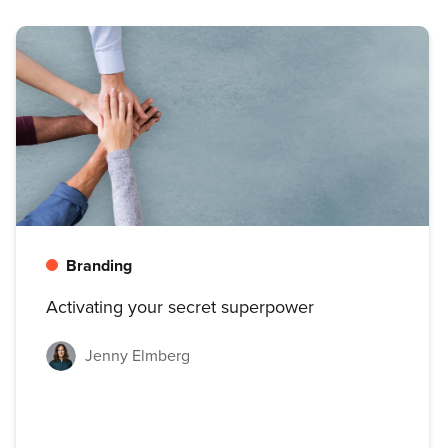
Branding
Activating your secret superpower
Jenny Elmberg