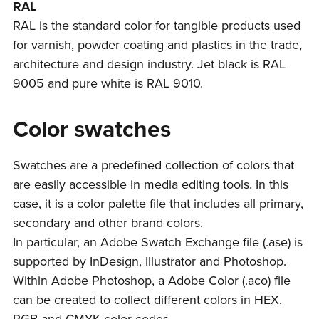
RAL
RAL is the standard color for tangible products used
for varnish, powder coating and plastics in the trade,
architecture and design industry. Jet black is RAL
9005 and pure white is RAL 9010.
Color swatches
Swatches are a predefined collection of colors that
are easily accessible in media editing tools. In this
case, it is a color palette file that includes all primary,
secondary and other brand colors.
In particular, an Adobe Swatch Exchange file (.ase) is
supported by InDesign, Illustrator and Photoshop.
Within Adobe Photoshop, a Adobe Color (.aco) file
can be created to collect different colors in HEX,
RGB and CMYK color codes.