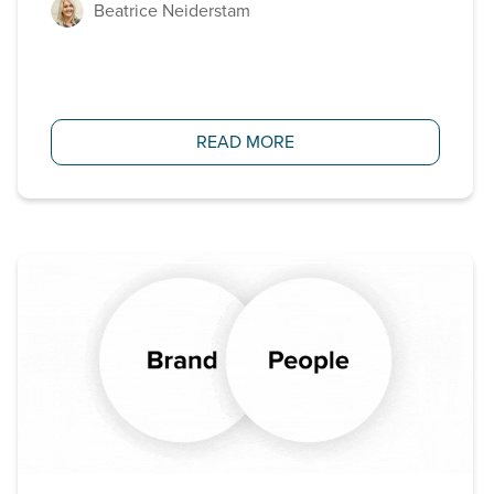
Beatrice Neiderstam
READ MORE