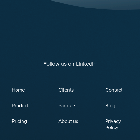
Follow us on LinkedIn
Home
Clients
Contact
Product
Partners
Blog
Pricing
About us
Privacy
Policy