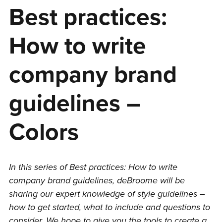
Best practices:
How to write
company brand
guidelines –
Colors
In this series of Best practices: How to write
company brand guidelines, deBroome will be
sharing our expert knowledge of style guidelines –
how to get started, what to include and questions to
consider. We hope to give you the tools to create a