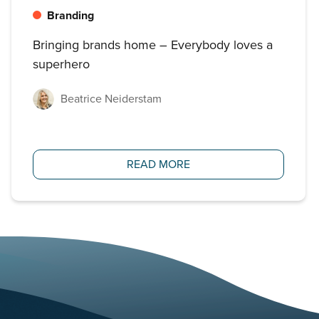
Branding
Bringing brands home – Everybody loves a
superhero
Beatrice Neiderstam
READ MORE