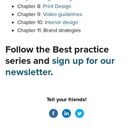
Chapter 8:
Print Design
Chapter 9:
Video guidelines
Chapter 10:
Interior design
Chapter 11: Brand strategies
Follow the Best practice
series and
sign up for our
newsletter
.
Tell your friends!