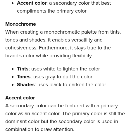
Accent color
: a secondary color that best
compliments the primary color
Monochrome
When creating a monochromatic palette from tints,
tones and shades, it enables versatility and
cohesiveness. Furthermore, it stays true to the
brand’s color while providing flexibility.
Tints
: uses white to lighten the color
Tones
: uses gray to dull the color
Shades
: uses black to darken the color
Accent color
A secondary color can be featured with a primary
color as an accent color. The primary color is still the
dominant color but the secondary color is used in
combination to draw attention.