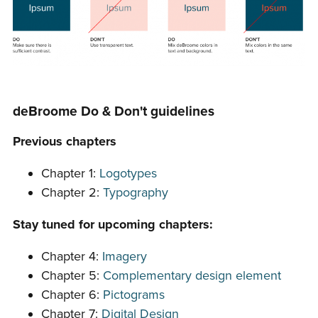
deBroome Do & Don't guidelines
Previous chapters
Chapter 1:
Logotypes
Chapter 2:
Typography
Stay tuned for upcoming chapters:
Chapter 4:
Imagery
Chapter 5:
Complementary design element
Chapter 6:
Pictograms
Chapter 7:
Digital Design