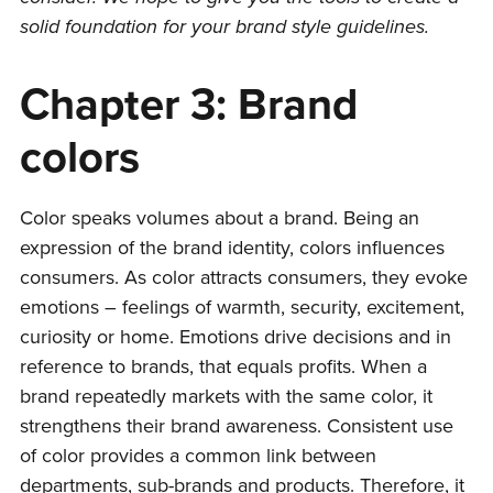
solid foundation for your brand style guidelines.
Chapter 3: Brand
colors
Color speaks volumes about a brand. Being an
expression of the brand identity, colors influences
consumers. As color attracts consumers, they evoke
emotions – feelings of warmth, security, excitement,
curiosity or home. Emotions drive decisions and in
reference to brands, that equals profits. When a
brand repeatedly markets with the same color, it
strengthens their brand awareness. Consistent use
of color provides a common link between
departments, sub-brands and products. Therefore, it