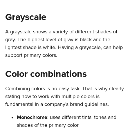
Grayscale
A grayscale shows a variety of different shades of
gray. The highest level of gray is black and the
lightest shade is white. Having a grayscale, can help
support primary colors.
Color combinations
Combining colors is no easy task. That is why clearly
stating how to work with multiple colors is
fundamental in a company’s brand guidelines.
Monochrome
: uses different tints, tones and
shades of the primary color