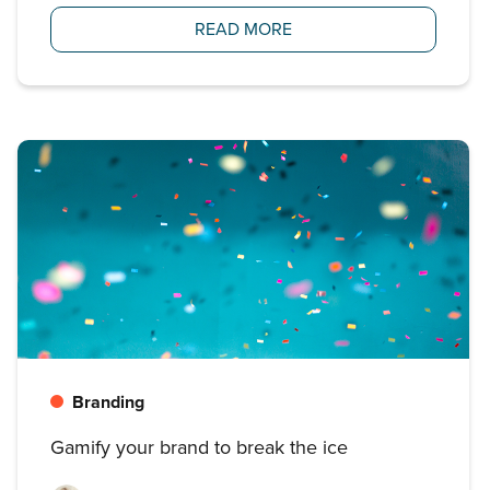
READ MORE
Branding
Gamify your brand to break the ice