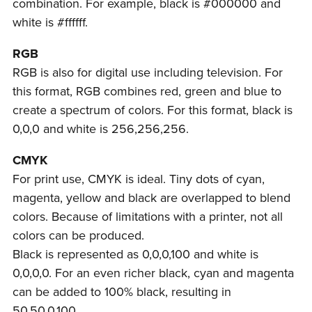
combination. For example, black is #000000 and
white is #ffffff.
RGB
RGB is also for digital use including television. For
this format, RGB combines red, green and blue to
create a spectrum of colors. For this format, black is
0,0,0 and white is 256,256,256.
CMYK
For print use, CMYK is ideal. Tiny dots of cyan,
magenta, yellow and black are overlapped to blend
colors. Because of limitations with a printer, not all
colors can be produced.
Black is represented as 0,0,0,100 and white is
0,0,0,0. For an even richer black, cyan and magenta
can be added to 100% black, resulting in
50,50,0,100.