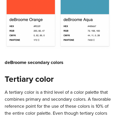
deBroome secondary colors
Tertiary color
A tertiary color is a third level of a color palette that
combines primary and secondary colors. A favorable
reference point for the use of these colors is 10% of
the entire color palette. Even though tertiary colors