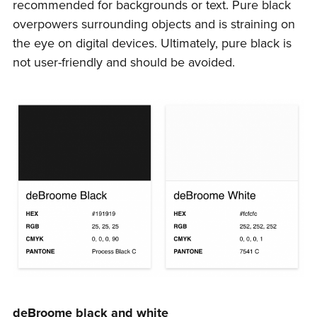
recommended for backgrounds or text. Pure black
overpowers surrounding objects and is straining on
the eye on digital devices. Ultimately, pure black is
not user-friendly and should be avoided.
deBroome black and white