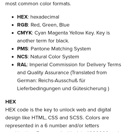
most common color formats.
HEX
: hexadecimal
RGB
: Red, Green, Blue
CMYK
: Cyan Magenta Yellow Key. Key is
another term for black.
PMS
: Pantone Matching System
NCS
: Natural Color System
RAL
: Imperial Commission for Delivery Terms
and Quality Assurance (Translated from
German: Reichs-Ausschuß für
Lieferbedingungen und Gütesicherung )
HEX
HEX code is the key to unlock web and digital
design like HTML, CSS and SCSS. Colors are
represented in a 6 number and/or letters