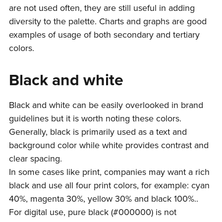
are not used often, they are still useful in adding
diversity to the palette. Charts and graphs are good
examples of usage of both secondary and tertiary
colors.
Black and white
Black and white can be easily overlooked in brand
guidelines but it is worth noting these colors.
Generally, black is primarily used as a text and
background color while white provides contrast and
clear spacing.
In some cases like print, companies may want a rich
black and use all four print colors, for example: cyan
40%, magenta 30%, yellow 30% and black 100%..
For digital use, pure black (#000000) is not