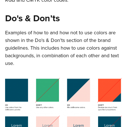
Do's & Don’ts
Examples of how to and how not to use colors are
shown in the Do's & Don’ts section of the brand
guidelines. This includes how to use colors against
backgrounds, in combination of each other and text
use.