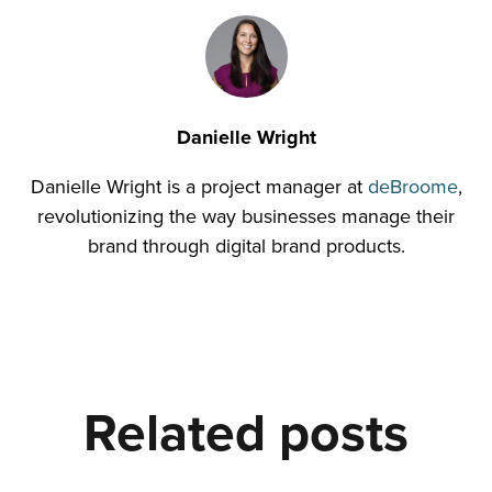
Danielle Wright
Danielle Wright is a project manager at
deBroome
,
revolutionizing the way businesses manage their
brand through digital brand products.
Related posts