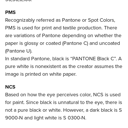
PMS
Recognizably referred as Pantone or Spot Colors,
PMS is used for print and textile production. There
are variations of Pantone depending on whether the
paper is glossy or coated (Pantone C) and uncoated
(Pantone U).
In standard Pantone, black is “PANTONE Black C”. A
pure white is nonexistent as the creator assumes the
image is printed on white paper.
NCS
Based on how the eye perceives color, NCS is used
for paint. Since black is unnatural to the eye, there is
not a pure black or white. However, a dark black is S
9000-N and light white is S 0300-N.