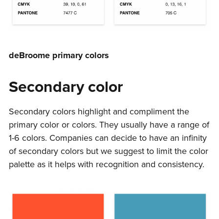
deBroome primary colors
Secondary color
Secondary colors highlight and compliment the
primary color or colors. They usually have a range of
1-6 colors. Companies can decide to have an infinity
of secondary colors but we suggest to limit the color
palette as it helps with recognition and consistency.