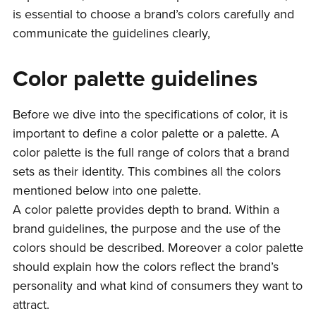
is essential to choose a brand’s colors carefully and
communicate the guidelines clearly,
Color palette guidelines
Before we dive into the specifications of color, it is
important to define a color palette or a palette. A
color palette is the full range of colors that a brand
sets as their identity. This combines all the colors
mentioned below into one palette.
A color palette provides depth to brand. Within a
brand guidelines, the purpose and the use of the
colors should be described. Moreover a color palette
should explain how the colors reflect the brand’s
personality and what kind of consumers they want to
attract.