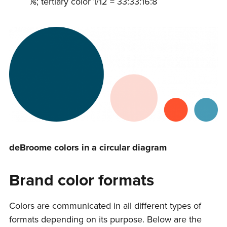
⅙; tertiary color 1/12 = 33:33:16:8
deBroome colors in a circular diagram
Brand color formats
Colors are communicated in all different types of
formats depending on its purpose. Below are the