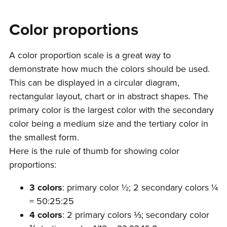
Color proportions
A color proportion scale is a great way to
demonstrate how much the colors should be used.
This can be displayed in a circular diagram,
rectangular layout, chart or in abstract shapes. The
primary color is the largest color with the secondary
color being a medium size and the tertiary color in
the smallest form.
Here is the rule of thumb for showing color
proportions:
3 colors
: primary color ½; 2 secondary colors ¼
= 50:25:25
4 colors
: 2 primary colors ⅓; secondary color