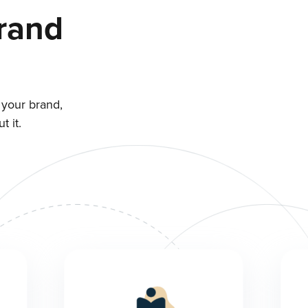
rand
 your brand,
 it.