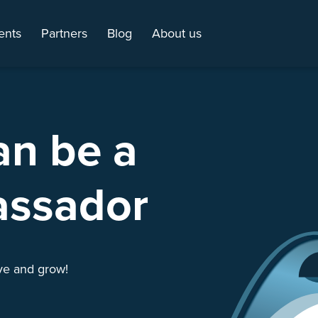
ents
Partners
Blog
About us
an be a
assador
ive and grow!