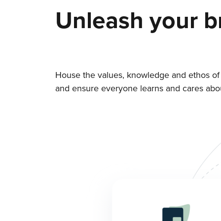
Unleash your b
House the values, knowledge and ethos of
and ensure everyone learns and cares about