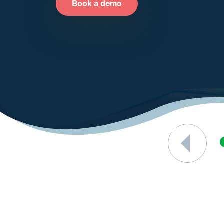
Book a demo