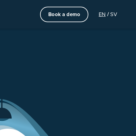
EN
SV
Book a demo