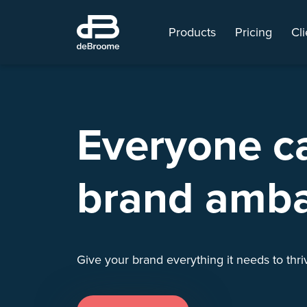
Products
Pricing
Cli
Everyone c
brand amb
Give your brand everything it needs to thr