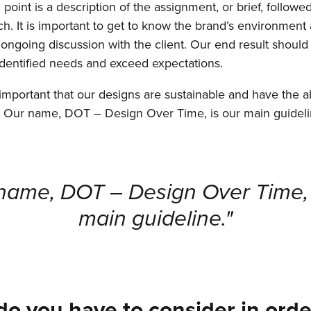
 point is a description of the assignment, or brief, followe
h. It is important to get to know the brand’s environment
 ongoing discussion with the client. Our end result should 
 identified needs and exceed expectations.
s important that our designs are sustainable and have the abi
. Our name, DOT – Design Over Time, is our main guideli
name, DOT – Design Over Time, 
main guideline."
o you have to consider in orde