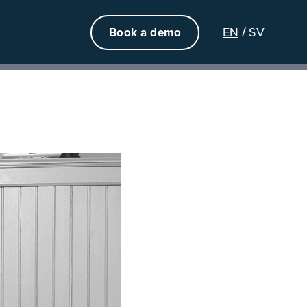
EN
SV
Book a demo