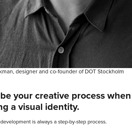
rkman, designer and co-founder of DOT Stockholm
ibe your creative process when
ng a visual identity.
development is always a step-by-step process.