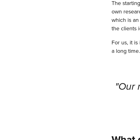
The starting
own researc
which is an
the clients
For us, it i
a long time
"Our 
What d