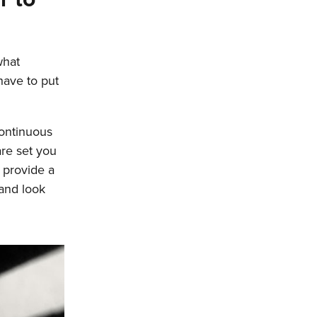
what
 have to put
continuous
re set you
 provide a
 and look