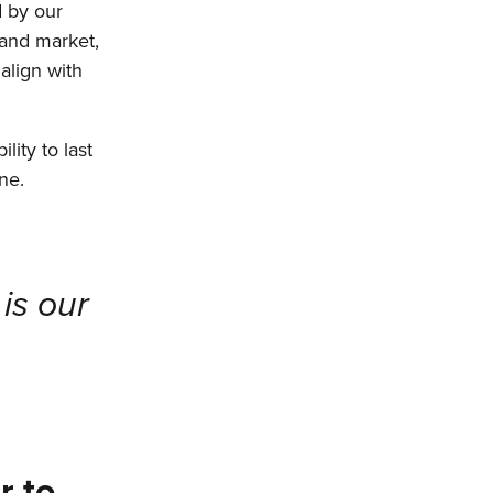
d by our
 and market,
align with
lity to last
ne.
is our
r to