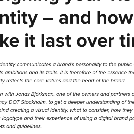
ntity – and how
e it last over t
identity communicates a brand’s personality to the public 
its ambitions and its traits. It is therefore of the essence t
tity reflects the core values and the heart of the brand.
 with Jonas Björkman, one of the owners and partners o
cy DOT Stockholm, to get a deeper understanding of the
ind creating a visual identity, what to consider, how they
logotype and their experience of using a digital brand po
ets and guidelines.