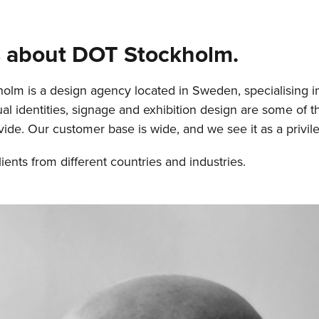
us about DOT Stockholm.
lm is a design agency located in Sweden, specialising i
ual identities, signage and exhibition design are some of t
vide. Our customer base is wide, and we see it as a privile
ients from different countries and industries.