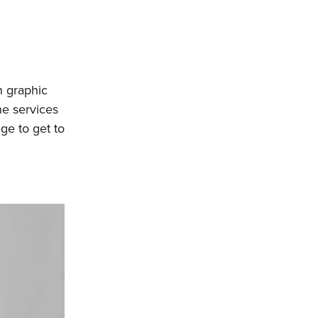
n graphic
he services
ge to get to