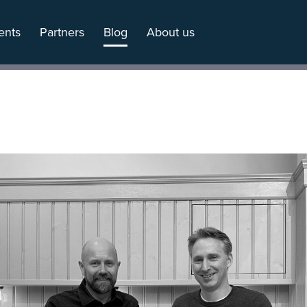
ents
Partners
Blog
About us