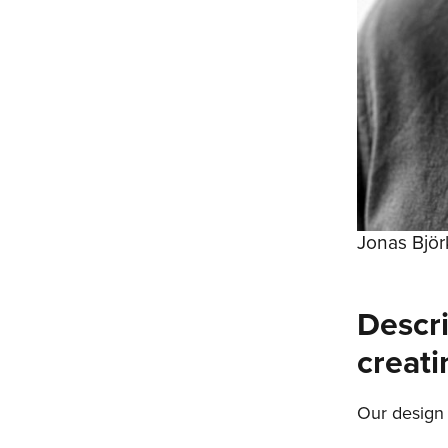
Jonas Bjö
Descr
creati
Our design 