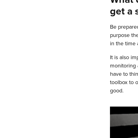
get a 
Be prepared
purpose the 
in the time 
It is also i
monitoring 
have to thi
toolbox to 
good.