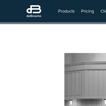
Products
Pricing
Cli