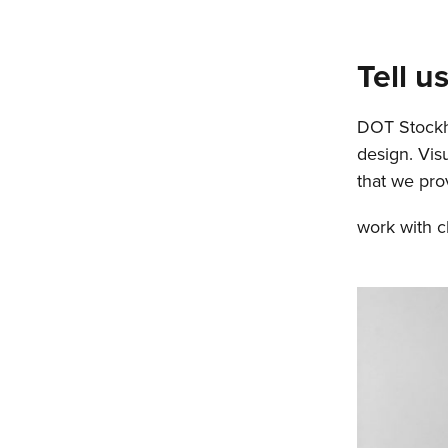
Tell 
DOT Stockho
design. Vis
that we pro
work with cl