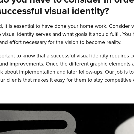
successful visual identity?
, it is essential to have done your home work. Consider 
visual identity serves and what goals it should fulfil. You
and effort necessary for the vision to become reality.
mportant to know that a successful visual identity requires 
and improvements. Once the different graphic elements a
nk about implementation and later follow-ups. Our job is to
our clients that makes it easy for them to stay competitive