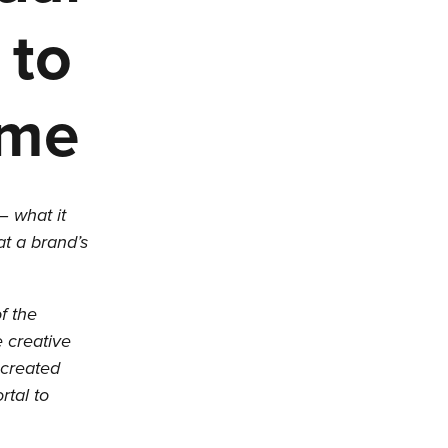
 to
ime
– what it
hat a brand’s
f the
 creative
 created
rtal to