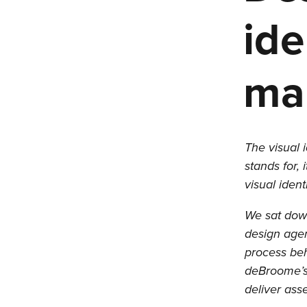
ide
mak
The visual 
stands for, 
visual iden
We sat down
design agen
process beh
deBroome’s 
deliver ass