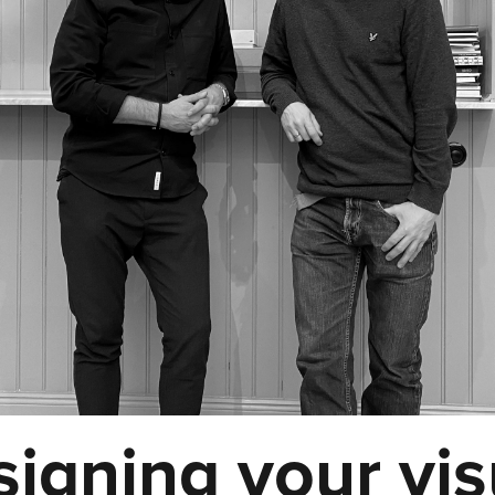
igning your vis